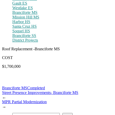
Gault ES
Westlake ES
Branciforte MS
Mission Hill MS
Harbor HS
Santa Cruz HS
Soquel HS
Branciforte SS
District Projects
Roof Replacement -Branciforte MS
COST
$1,700,000
Branciforte MS
Completed
Street Presence Improvements- Branciforte MS
←
MPR Partial Modernization
→
Find a Project or School