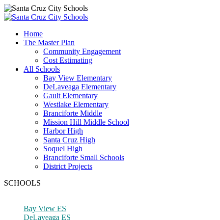
Home
The Master Plan
Community Engagement
Cost Estimating
All Schools
Bay View Elementary
DeLaveaga Elementary
Gault Elementary
Westlake Elementary
Branciforte Middle
Mission Hill Middle School
Harbor High
Santa Cruz High
Soquel High
Branciforte Small Schools
District Projects
SCHOOLS
Bay View ES
DeLaveaga ES