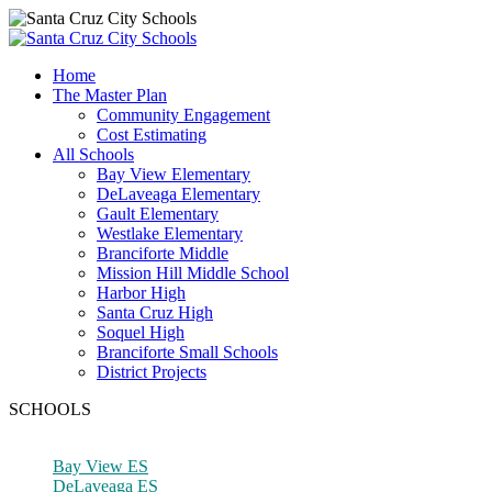
Home
The Master Plan
Community Engagement
Cost Estimating
All Schools
Bay View Elementary
DeLaveaga Elementary
Gault Elementary
Westlake Elementary
Branciforte Middle
Mission Hill Middle School
Harbor High
Santa Cruz High
Soquel High
Branciforte Small Schools
District Projects
SCHOOLS
Bay View ES
DeLaveaga ES