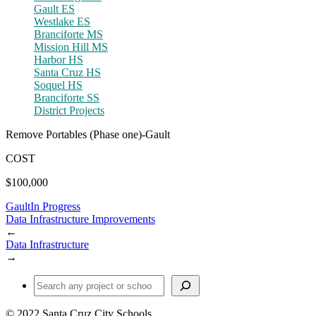
Gault ES
Westlake ES
Branciforte MS
Mission Hill MS
Harbor HS
Santa Cruz HS
Soquel HS
Branciforte SS
District Projects
Remove Portables (Phase one)-Gault
COST
$100,000
Gault
In Progress
Data Infrastructure Improvements
←
Data Infrastructure
→
Find a Project or School
© 2022 Santa Cruz City Schools