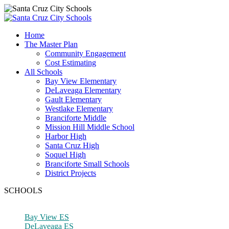
Home
The Master Plan
Community Engagement
Cost Estimating
All Schools
Bay View Elementary
DeLaveaga Elementary
Gault Elementary
Westlake Elementary
Branciforte Middle
Mission Hill Middle School
Harbor High
Santa Cruz High
Soquel High
Branciforte Small Schools
District Projects
SCHOOLS
Bay View ES
DeLaveaga ES