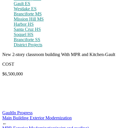
Gault ES
Westlake ES
Branciforte MS
Mission Hill MS
Harbor HS
Santa Cruz HS
Soquel HS
Branciforte SS
District Projects
New 2-story classroom building With MPR and Kitchen-Gault
COST
$6,500,000
Gault
In Progress
Main Building Exterior Modernization
←