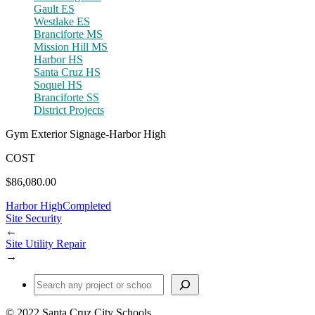
Gault ES
Westlake ES
Branciforte MS
Mission Hill MS
Harbor HS
Santa Cruz HS
Soquel HS
Branciforte SS
District Projects
Gym Exterior Signage-Harbor High
COST
$86,080.00
Harbor High
Completed
Site Security
←
Site Utility Repair
→
Find a Project or School
© 2022 Santa Cruz City Schools