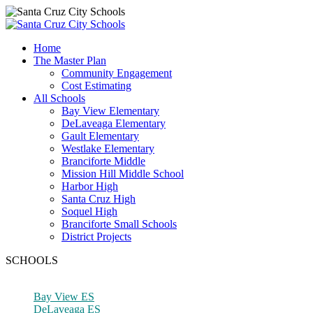
Home
The Master Plan
Community Engagement
Cost Estimating
All Schools
Bay View Elementary
DeLaveaga Elementary
Gault Elementary
Westlake Elementary
Branciforte Middle
Mission Hill Middle School
Harbor High
Santa Cruz High
Soquel High
Branciforte Small Schools
District Projects
SCHOOLS
Bay View ES
DeLaveaga ES